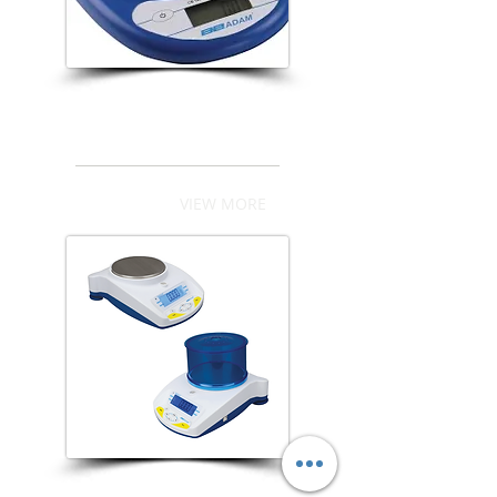
CB Series
VIEW MORE
Highland