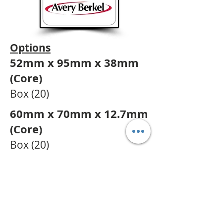
Options
52mm x 95mm x 38mm
(Core)
Box (20)
60mm x 70mm x 12.7mm
(Core)
Box (20
)