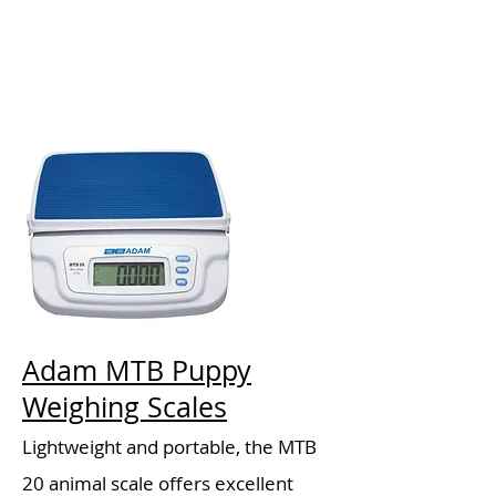
Adam MTB Puppy
Weighing Scales
Lightweight and portable, the MTB
20 animal scale offers excellent