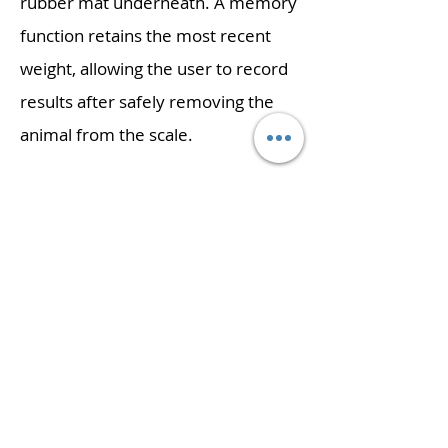
rubber mat underneath. A memory
function retains the most recent
weight, allowing the user to record
results after safely removing the
animal from the scale.
Features:
High-contrast display is easily visible from a
distance
Memory feature can recall the last weight
taken, allowing the user to focus on the animal
Cradle can be removed to weigh animals on
the non-slip rubber mat
Ergonomic cradle provides comfortable
support
Lightweight design simplifies transport and
portability
External calibration allows for verification and
adjustment with weights
Simple operation allows quick start up and use
with little or no training