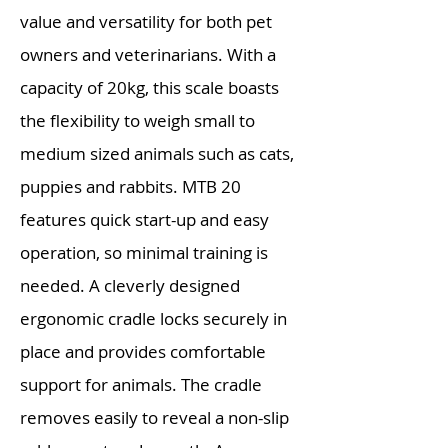
value and versatility for both pet
owners and veterinarians. With a
capacity of 20kg, this scale boasts
the flexibility to weigh small to
medium sized animals such as cats,
puppies and rabbits. MTB 20
features quick start-up and easy
operation, so minimal training is
needed. A cleverly designed
ergonomic cradle locks securely in
place and provides comfortable
support for animals. The cradle
removes easily to reveal a non-slip